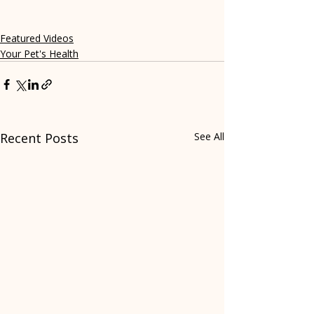
Featured Videos
Your Pet's Health
Recent Posts
See All