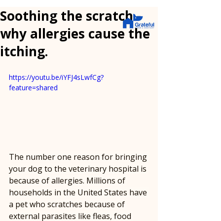
Soothing the scratch -
why allergies cause the
itching.
https://youtu.be/iYFJ4sLwfCg?
feature=shared
The number one reason for bringing 
your dog to the veterinary hospital is 
because of allergies. Millions of 
households in the United States have 
a pet who scratches because of 
external parasites like fleas, food 