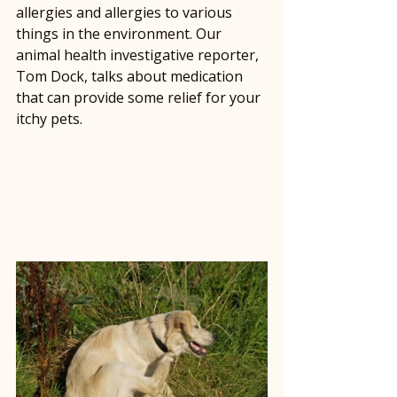
allergies and allergies to various 
things in the environment. Our 
animal health investigative reporter, 
Tom Dock, talks about medication 
that can provide some relief for your 
itchy pets.