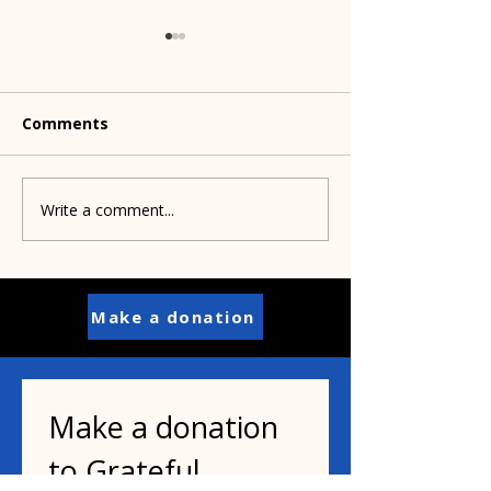
Comments
Write a comment...
Pets, parasites and
What's happen
people
cats and the bi
Make a donation
Make a donation 
to Grateful 