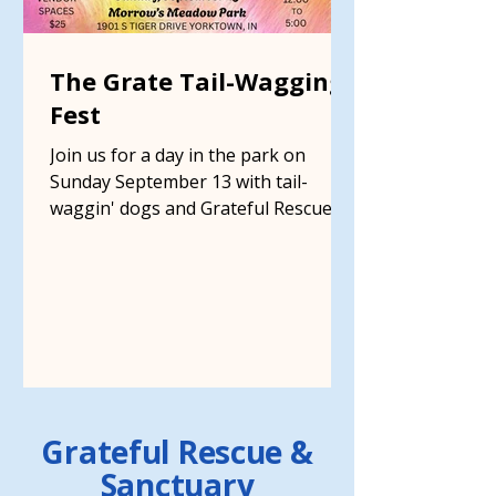
The Grate Tail-Wagging
Fest
Join us for a day in the park on
Sunday September 13 with tail-
waggin' dogs and Grateful Rescue
supporters at Morrow's Meadow
Grateful Rescue &
Sanctuary