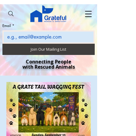
Email
*
Join Our Mailing List
Connecting People
with Rescued Animals