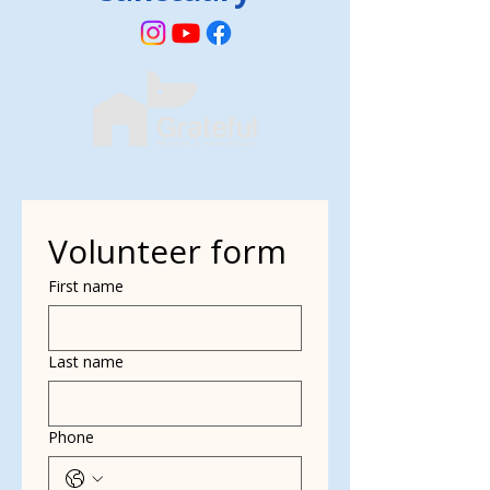
Volunteer form
First name
Last name
Phone