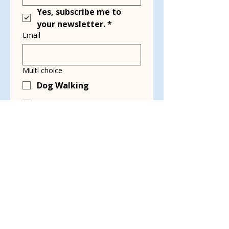
Yes, subscribe me to 
your newsletter.
*
Email
Multi choice
Dog Walking
Transport
Kennel Cleaning
Grant Writing
Event Planning &
Working Events
Social Media & Blog
Writing
Video Production