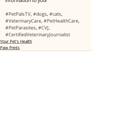
information to you!
#PetPalsTV
, 
#dogs
, 
#cats
, 
#VeterinaryCare
, 
#PetHealthCare
, 
#PetParasites
, 
#CVJ
, 
#CertifiedVeterinaryJournalist
Your Pet's Health
Paw Prints
Recent Posts
See All