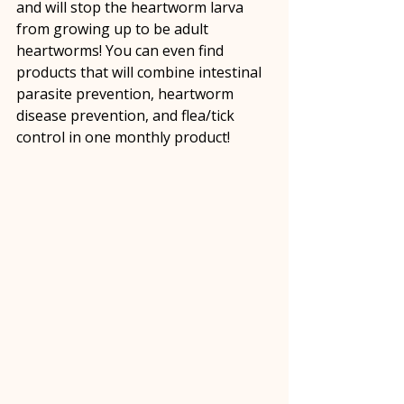
and will stop the heartworm larva 
from growing up to be adult 
heartworms! You can even find 
products that will combine intestinal 
parasite prevention, heartworm 
disease prevention, and flea/tick 
control in one monthly product!