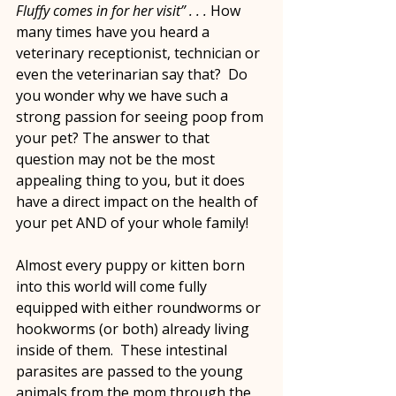
Fluffy comes in for her visit” . . . 
How 
many times have you heard a 
veterinary receptionist, technician or 
even the veterinarian say that?  Do 
you wonder why we have such a 
strong passion for seeing poop from 
your pet? The answer to that 
question may not be the most 
appealing thing to you, but it does 
have a direct impact on the health of 
your pet AND of your whole family!
Almost every puppy or kitten born 
into this world will come fully 
equipped with either roundworms or 
hookworms (or both) already living 
inside of them.  These intestinal 
parasites are passed to the young 
animals from the mom through the 