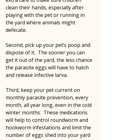
clean their hands, especially after 
playing with the pet or running in 
the yard where animals might 
defecate.
Second, pick up your pet’s poop and 
dispose of it.  The sooner you can 
get it out of the yard, the less chance 
the parasite eggs will have to hatch 
and release infective larva.
Third, keep your pet current on 
monthly parasite prevention, every 
month, all year long, even in the cold 
winter months.  These medications 
will help to control roundworm and 
hookworm infestations and limit the 
number of eggs shed into your yard 