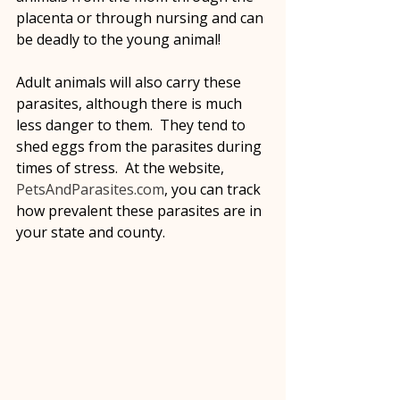
placenta or through nursing and can 
be deadly to the young animal!
Adult animals will also carry these 
parasites, although there is much 
less danger to them.  They tend to 
shed eggs from the parasites during 
times of stress.  At the website, 
PetsAndParasites.com
, you can track 
how prevalent these parasites are in 
your state and county.