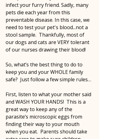
infect your furry friend. Sadly, many 
pets die each year from this 
preventable disease. In this case, we 
need to test your pet's blood...not a 
stool sample.  Thankfully, most of 
our dogs and cats are VERY tolerant 
of our nurses drawing their blood! 
So, what’s the best thing to do to 
keep you and your WHOLE family 
safe?  Just follow a few simple rules… 
First, listen to what your mother said 
and WASH YOUR HANDS!  This is a 
great way to keep any of the 
parasite’s microscopic eggs from 
finding their way to your mouth 
when you eat.  Parents should take 
extra care to make sure children 