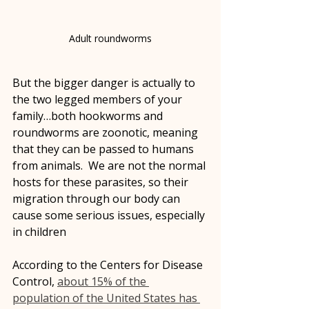
Adult roundworms
But the bigger danger is actually to 
the two legged members of your 
family…both hookworms and 
roundworms are zoonotic, meaning 
that they can be passed to humans 
from animals.  We are not the normal 
hosts for these parasites, so their 
migration through our body can 
cause some serious issues, especially 
in children
According to the Centers for Disease 
Control, 
about 15% of the 
population of the United States has 