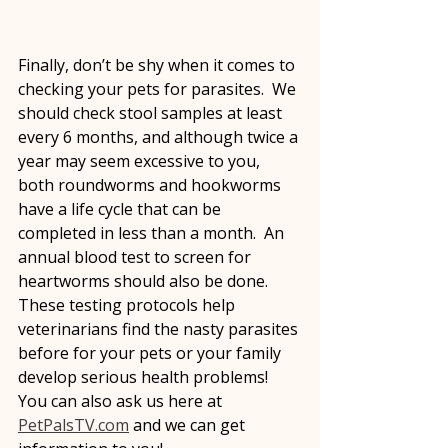
Finally, don’t be shy when it comes to 
checking your pets for parasites.  We 
should check stool samples at least 
every 6 months, and although twice a 
year may seem excessive to you, 
both roundworms and hookworms 
have a life cycle that can be 
completed in less than a month.  An 
annual blood test to screen for 
heartworms should also be done.  
These testing protocols help 
veterinarians find the nasty parasites 
before for your pets or your family 
develop serious health problems!  
You can also ask us here at 
PetPalsTV.com
 and we can get 