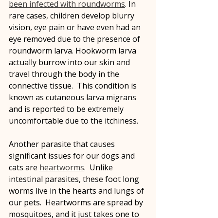
been infected with roundworms
. In 
rare cases, children develop blurry 
vision, eye pain or have even had an 
eye removed due to the presence of 
roundworm larva. Hookworm larva 
actually burrow into our skin and 
travel through the body in the 
connective tissue.  This condition is 
known as cutaneous larva migrans 
and is reported to be extremely 
uncomfortable due to the itchiness.
Another parasite that causes 
significant issues for our dogs and 
cats are 
heartworms
.  Unlike 
intestinal parasites, these foot long 
worms live in the hearts and lungs of 
our pets.  Heartworms are spread by 
mosquitoes, and it just takes one to 