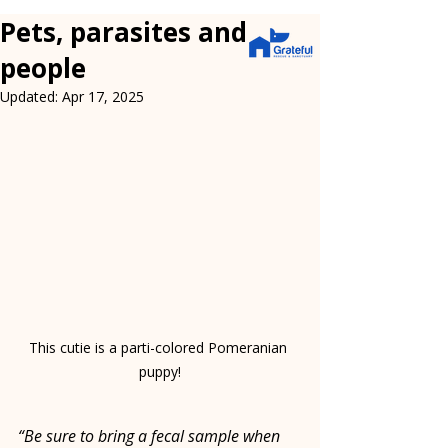
Pets, parasites and
people
Updated:
Apr 17, 2025
This cutie is a parti-colored Pomeranian 
puppy!
“Be sure to bring a fecal sample when 