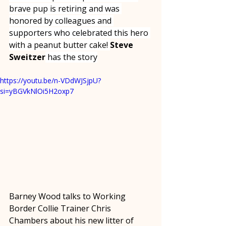
brave pup is retiring and was 
honored by colleagues and 
supporters who celebrated this hero 
with a peanut butter cake! 
Steve 
Sweitzer
 has the story
https://youtu.be/n-VDdWJSjpU?
si=yBGVkNlOi5H2oxp7
Barney Wood talks to Working 
Border Collie Trainer Chris 
Chambers about his new litter of 