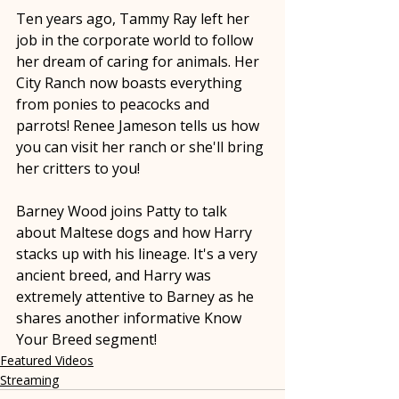
Ten years ago, Tammy Ray left her 
job in the corporate world to follow 
her dream of caring for animals. Her 
City Ranch now boasts everything 
from ponies to peacocks and 
parrots! Renee Jameson tells us how 
you can visit her ranch or she'll bring 
her critters to you!
Barney Wood joins Patty to talk 
about Maltese dogs and how Harry 
stacks up with his lineage. It's a very 
ancient breed, and Harry was 
extremely attentive to Barney as he 
shares another informative Know 
Your Breed segment!
Featured Videos
Streaming