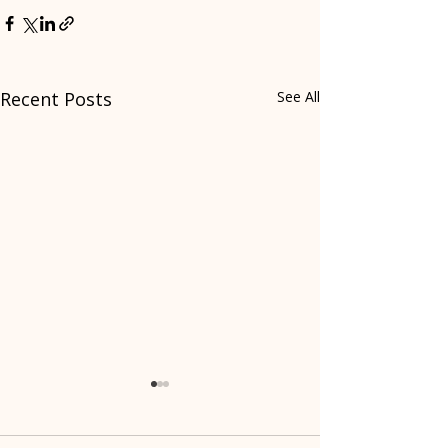
Recent Posts
See All