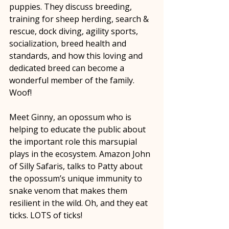
puppies. They discuss breeding, 
training for sheep herding, search & 
rescue, dock diving, agility sports, 
socialization, breed health and 
standards, and how this loving and 
dedicated breed can become a 
wonderful member of the family. 
Woof!
Meet Ginny, an opossum who is 
helping to educate the public about 
the important role this marsupial 
plays in the ecosystem. Amazon John 
of Silly Safaris, talks to Patty about 
the opossum’s unique immunity to 
snake venom that makes them 
resilient in the wild. Oh, and they eat 
ticks. LOTS of ticks! 