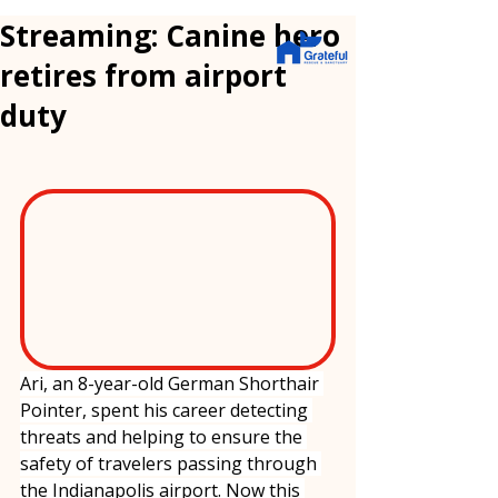
Streaming: Canine hero
retires from airport
duty
Ari, an 8-year-old German Shorthair 
Pointer, spent his career detecting 
threats and helping to ensure the 
safety of travelers passing through 
the Indianapolis airport. Now this 