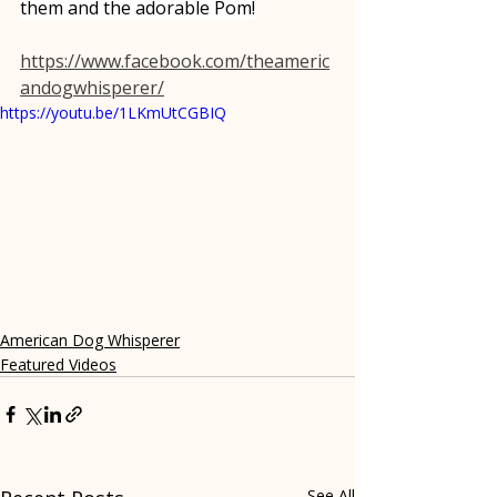
them and the adorable Pom!
https://www.facebook.com/theameric
andogwhisperer/
https://youtu.be/1LKmUtCGBIQ
American Dog Whisperer
Featured Videos
See All