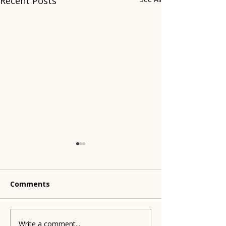
Recent Posts
Comments
Write a comment...
What's happening with
Meet the Indi