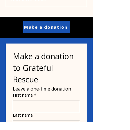
cats and the bird flu?
woman who sa
interstate dog
Make a donation
Make a donation 
to Grateful 
Rescue
Leave a one-time donation
First name
*
Last name