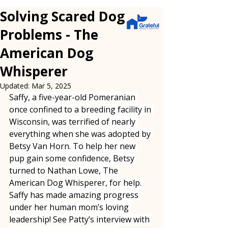
Solving Scared Dog
Problems - The
American Dog
Whisperer
Updated:
Mar 5, 2025
Saffy, a five-year-old Pomeranian 
once confined to a breeding facility in 
Wisconsin, was terrified of nearly 
everything when she was adopted by 
Betsy Van Horn. To help her new 
pup gain some confidence, Betsy 
turned to Nathan Lowe, The 
American Dog Whisperer, for help. 
Saffy has made amazing progress 
under her human mom’s loving 
leadership! See Patty’s interview with 