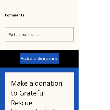
Comments
Write a comment...
Pamela's dad helped
Paisley's puppi
inspire her mission
years old
Make a donation
Make a donation 
to Grateful 
Rescue