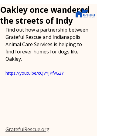
Oakley once wandered
the streets of Indy
Find out how a partnership between 
Grateful Rescue and Indianapolis 
Animal Care Services is helping to 
find forever homes for dogs like 
Oakley.
https://youtu.be/cQVYjPfvG2Y
GratefulRescue.org