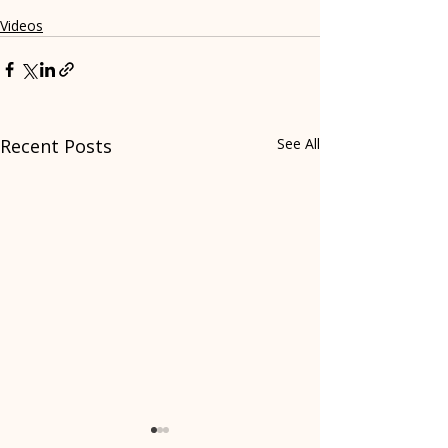
Videos
Recent Posts
See All