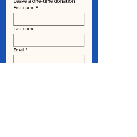
Leave a one-time donation
First name
*
Last name
Email
*
Donate in the name of
Honoree name
Donation
$10