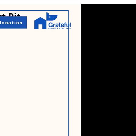
t Pit
donation