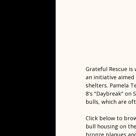
Grateful Rescue is 
an initiative aimed
shelters. Pamela T
8's "Daybreak" on S
bulls, which are of
Click below to bro
bull housing on the 
bronze plaques and