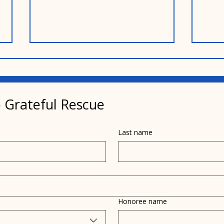
 Grateful Rescue
Mar
Last name
Memories of Bobby Weir
and My Mother
Honoree name