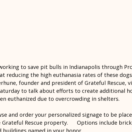
working to save pit bulls in Indianapolis through Pro
 at reducing the high euthanasia rates of these dogs 
erhune, founder and president of Grateful Rescue, v
aturday to talk about efforts to create additional ho
ten euthanized due to overcrowding in shelters.
wse and order your personalized signage to be place
Grateful Rescue property.      Options include bricks,
 buildings named in your honor.