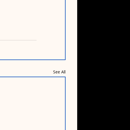
See All