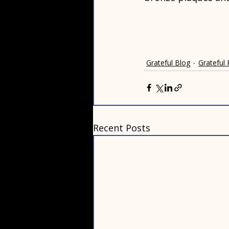
Grateful Blog
Grateful
Recent Posts