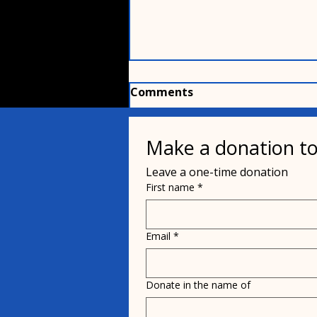
Comments
Make a donation to
Write a comment...
Leave a one-time donation
First name
*
The puppy named after
Bobby Weir
Email
*
Donate in the name of