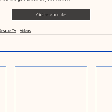
Click here to order
 Rescue TV
Videos