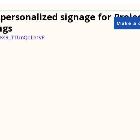
personalized signage for Projec
Make a 
ngs
=wKs9_T1UnQoLe1vP