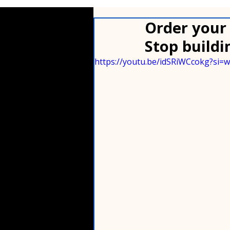
Order your 
Stop buildi
https://youtu.be/idSRiWCcokg?si