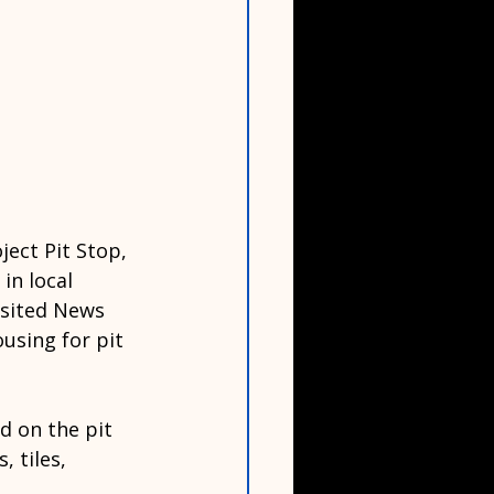
ject Pit Stop, 
in local 
isited News 
using for pit 
d on the pit 
 tiles, 