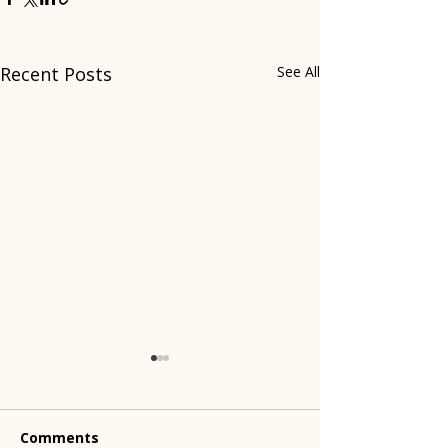
Recent Posts
See All
Comments