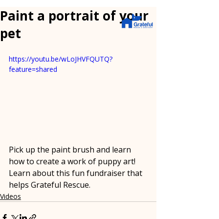
Paint a portrait of your
pet
https://youtu.be/wLoJHVFQUTQ?
feature=shared
Pick up the paint brush and learn 
how to create a work of puppy art!  
Learn about this fun fundraiser that 
helps Grateful Rescue.
Videos