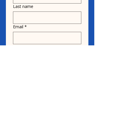
Last name
Email
*
Donate in the name of
Honoree name
Donation
$10
$20
$30