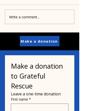
Write a comment...
Pamela's dad helped
Paisley's puppi
inspire her mission
years old
Make a donation
Make a donation 
to Grateful 
Rescue
Leave a one-time donation
First name
*