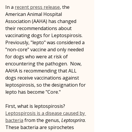
In a 
recent press release
, the 
American Animal Hospital 
Association (AAHA) has changed 
their recommendations about 
vaccinating dogs for Leptospirosis.  
Previously, "lepto" was considered a 
"non-core" vaccine and only needed 
for dogs who were at risk of 
encountering the pathogen.  Now, 
AAHA is recommending that ALL 
dogs receive vaccinations against 
leptospirosis, so the designation for 
lepto has become "Core."
First, what is leptospirosis? 
Leptospirosis is a disease caused by 
bacteria
 from the genus, 
Leptosprira
.  
These bacteria are spirochetes 