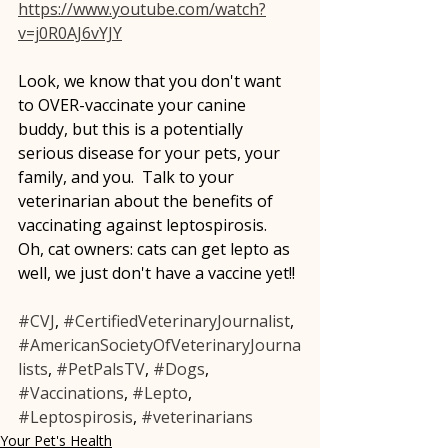
https://www.youtube.com/watch?
v=j0R0AJ6vYJY
Look, we know that you don't want 
to OVER-vaccinate your canine 
buddy, but this is a potentially 
serious disease for your pets, your 
family, and you.  Talk to your 
veterinarian about the benefits of 
vaccinating against leptospirosis.  
Oh, cat owners: cats can get lepto as 
well, we just don't have a vaccine yet!!
#CVJ
, 
#CertifiedVeterinaryJournalist
, 
#AmericanSocietyOfVeterinaryJourna
lists
, 
#PetPalsTV
, 
#Dogs
, 
#Vaccinations
, 
#Lepto
, 
#Leptospirosis
, 
#veterinarians
Your Pet's Health