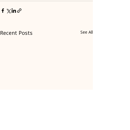
Recent Posts
See All