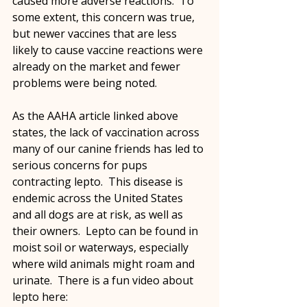
caused more adverse reactions.  To 
some extent, this concern was true, 
but newer vaccines that are less 
likely to cause vaccine reactions were 
already on the market and fewer 
problems were being noted.
As the AAHA article linked above 
states, the lack of vaccination across 
many of our canine friends has led to 
serious concerns for pups 
contracting lepto.  This disease is 
endemic across the United States 
and all dogs are at risk, as well as 
their owners.  Lepto can be found in 
moist soil or waterways, especially 
where wild animals might roam and 
urinate.  There is a fun video about 
lepto here: 