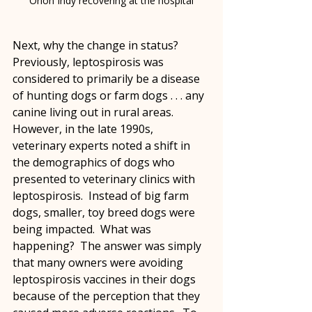
Orion Indy recovering at the hospital
Next, why the change in status?  
Previously, leptospirosis was 
considered to primarily be a disease 
of hunting dogs or farm dogs . . . any 
canine living out in rural areas.  
However, in the late 1990s, 
veterinary experts noted a shift in 
the demographics of dogs who 
presented to veterinary clinics with 
leptospirosis.  Instead of big farm 
dogs, smaller, toy breed dogs were 
being impacted.  What was 
happening?  The answer was simply 
that many owners were avoiding 
leptospirosis vaccines in their dogs 
because of the perception that they 