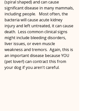
(spiral shaped) and can cause 
significant disease in many mammals, 
including people.   Most often, the 
bacteria will cause acute kidney 
injury and left untreated, it can cause 
death.  Less common clinical signs 
might include bleeding disorders, 
liver issues, or even muscle 
weakness and tremors.  Again, this is 
an important disease because YOU 
(pet lover!) can contract this from 
your dog if you aren't careful.