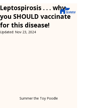
Leptospirosis . . . why
you SHOULD vaccinate
for this disease!
Updated:
Nov 23, 2024
Summer the Toy Poodle