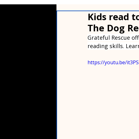
Kids read t
The Dog Re
Grateful Rescue of
reading skills. Lea
https://youtu.be/it3