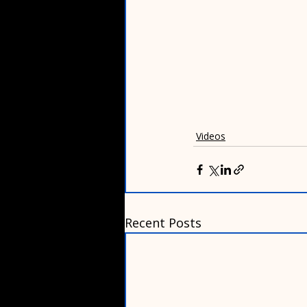
Videos
Recent Posts