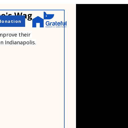
ue's Wag
donation
mprove their 
n Indianapolis.