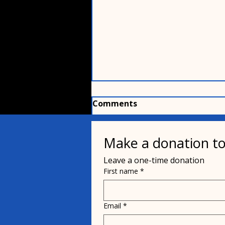
Comments
Make a donation to
Write a comment...
Leave a one-time donation
First name
*
Order your personalized
signage for Project Pit
Stop buildings
Email
*