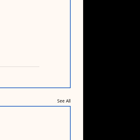
See All