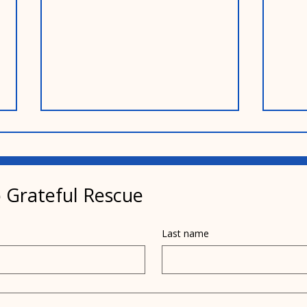
 Grateful Rescue
Last name
Pamela's dad helped
Pais
inspire her mission
year