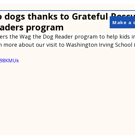
o dogs thanks to Grateful Resc
Make a 
aders program
fers the Wag the Dog Reader program to help kids i
rn more about our visit to Washington Irving School i
PS98KMUk