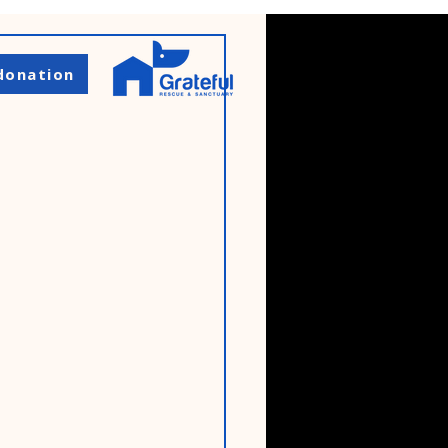
donation