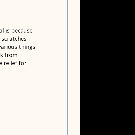
l is because 
 scratches 
various things 
ck from 
relief for 