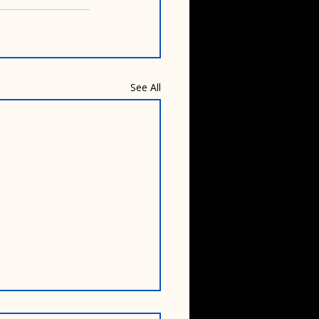
See All