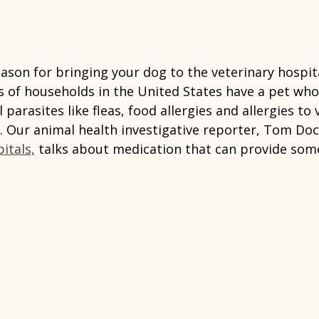
son for bringing your dog to the veterinary hospita
ons of households in the United States have a pet who
parasites like fleas, food allergies and allergies to 
. Our animal health investigative reporter, Tom Do
itals,
 talks about medication that can provide some 