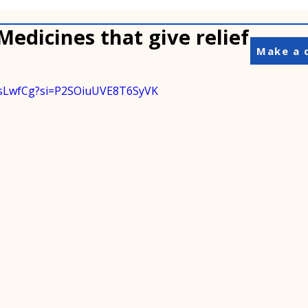
 Medicines that give relief
Make a 
J4sLwfCg?si=P2SOiuUVE8T6SyVK