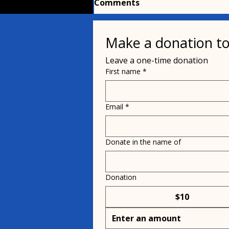
Comments
Make a donation to
Write a comment...
Leave a one-time donation
First name
*
Pets, parasites and
people
Email
*
Donate in the name of
Donation
$10