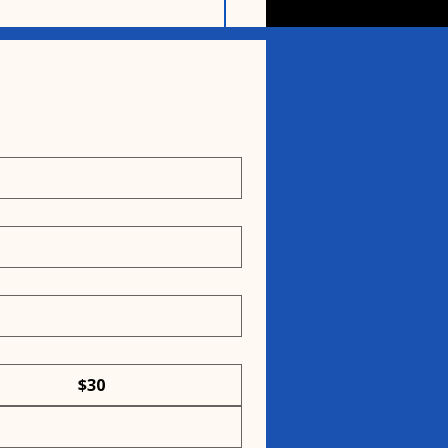
n the crunchy history
og biscuits
$30