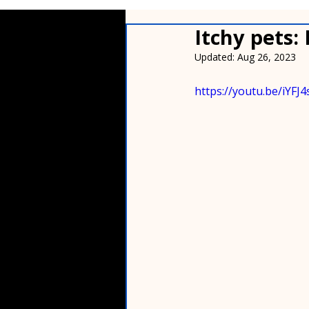
Itchy pets:
Updated:
Aug 26, 2023
https://youtu.be/iYF