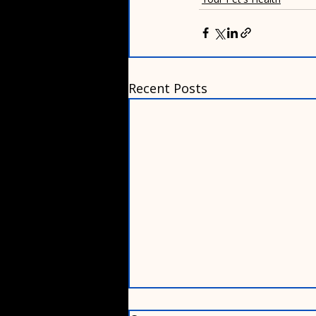
Recent Posts