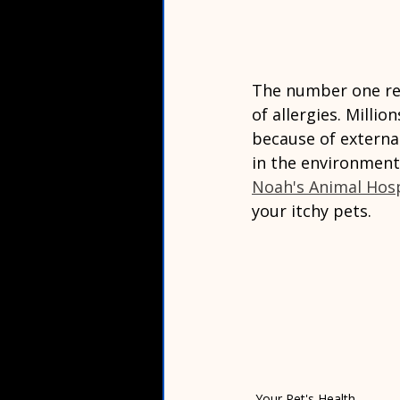
The number one rea
of allergies. Milli
because of external 
in the environment
Noah's Animal Hosp
your itchy pets.  
Your Pet's Health