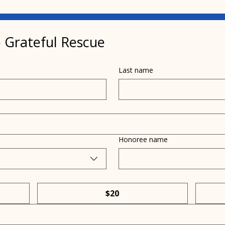
 Grateful Rescue
Last name
What's happening with
Lear
cats and the bird flu?
of d
Honoree name
$20