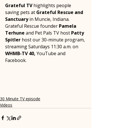
Grateful TV
 highlights people 
saving pets at 
Grateful Rescue and 
Sanctuary
 in Muncie, Indiana.  
Grateful Rescue founder 
Pamela 
Terhune
 and Pet Pals TV host 
Patty 
Spitler
 host our 30-minute program, 
streaming Saturdays 11:30 a.m. on 
WHMB-TV 40,
 YouTube and 
Facebook.
30 Minute TV episode
Videos