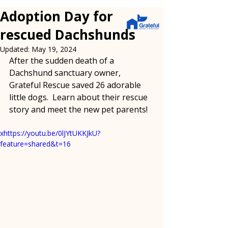
Adoption Day for
rescued Dachshunds
Updated:
May 19, 2024
After the sudden death of a 
Dachshund sanctuary owner, 
Grateful Rescue saved 26 adorable 
little dogs.  Learn about their rescue 
story and meet the new pet parents!
xhttps://youtu.be/0lJYtUKKJkU?
feature=shared&t=16