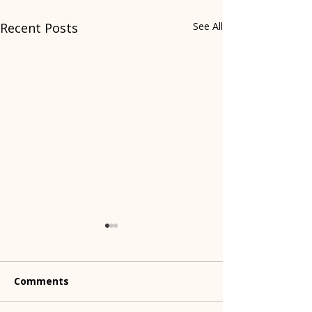
Recent Posts
See All
Comments