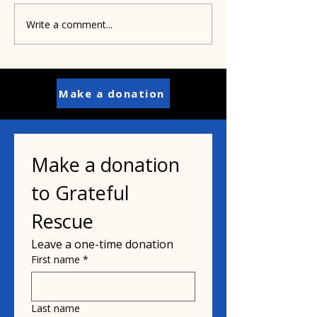
Write a comment...
Shelters partner to
Order your
save Pit Bulls
personalized s
for Project Pit
buildings
Make a donation
Make a donation 
to Grateful 
Rescue
Leave a one-time donation
First name
*
Last name