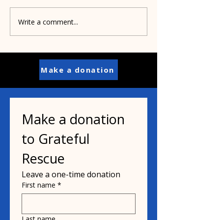
Write a comment...
Pamela's dad helped
Paisley's puppi
inspire her mission
years old
Make a donation
Make a donation 
to Grateful 
Rescue
Leave a one-time donation
First name
*
Last name