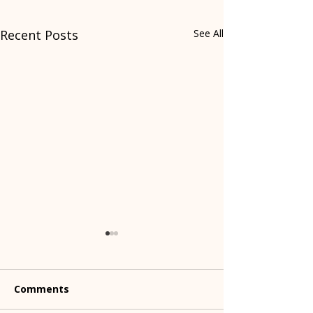
Recent Posts
See All
Comments