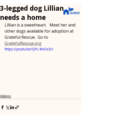
3-legged dog Lillian
needs a home
Lillian is a sweetheart.   Meet her and 
other dogs available for adoption at 
Grateful Rescue.  Go to 
GratefulRescue.org
https://youtu.be/QPc-khOx3cI
Videos