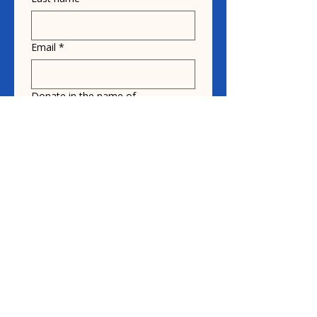
Email
*
Donate in the name of
Honoree name
Donation
$10
$20
$30