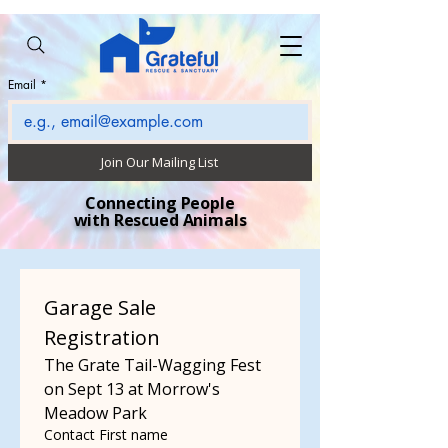
Email
*
Join Our Mailing List
Connecting People
with Rescued Animals
Garage Sale 
Registration
The Grate Tail-Wagging Fest 
on Sept 13 at Morrow's 
Meadow Park
Contact First name