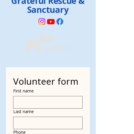
Grateful Rescue &
Sanctuary
Volunteer form
First name
Last name
Phone