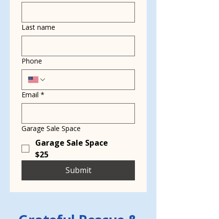
Last name
Phone
Email
*
Garage Sale Space
Garage Sale Space
$25
Submit