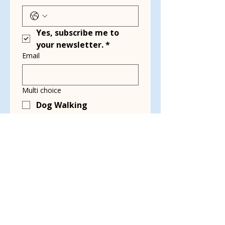
Yes, subscribe me to 
your newsletter.
*
Email
Multi choice
Dog Walking
Transport
Kennel Cleaning
Grant Writing
Event Planning &
Working Events
Social Media & Blog
Writing