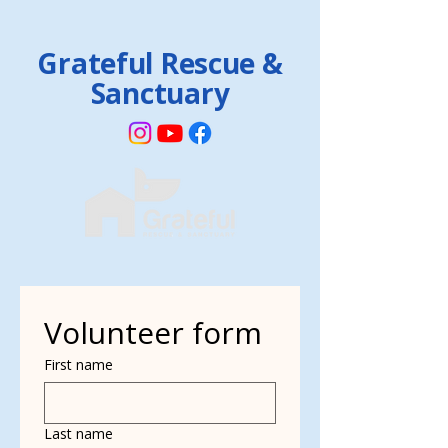
Grateful Rescue &
Sanctuary
Volunteer form
First name
Last name