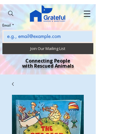
Email
*
Join Our Mailing List
Connecting People
with Rescued Animals