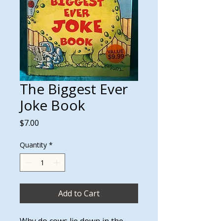
The Biggest Ever
Joke Book
Price
$7.00
Quantity
*
Add to Cart