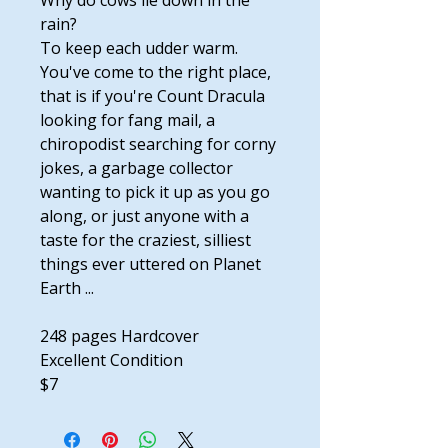
Why do cows lie down in the
rain?
To keep each udder warm.
You've come to the right place,
that is if you're Count Dracula
looking for fang mail, a
chiropodist searching for corny
jokes, a garbage collector
wanting to pick it up as you go
along, or just anyone with a
taste for the craziest, silliest
things ever uttered on Planet
Earth ...
248 pages Hardcover
Excellent Condition
$7