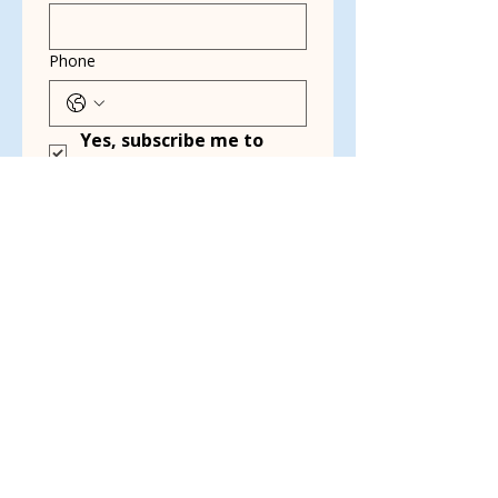
Phone
Yes, subscribe me to 
your newsletter.
*
Email
Multi choice
Dog Walking
Transport
Kennel Cleaning
Grant Writing
Event Planning &
Working Events