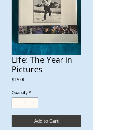
Life: The Year in
Pictures
Price
$15.00
Quantity
*
Add to Cart