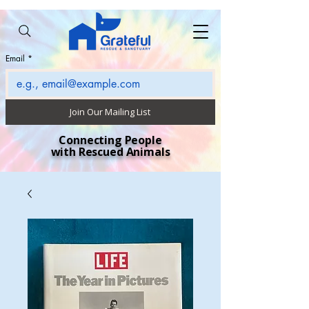
Email
*
Join Our Mailing List
Connecting People
with Rescued Animals