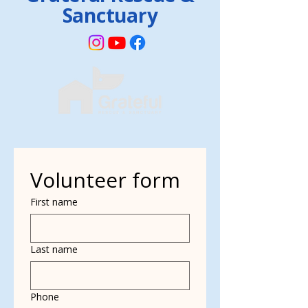
Sanctuary
Volunteer form
First name
Last name
Phone