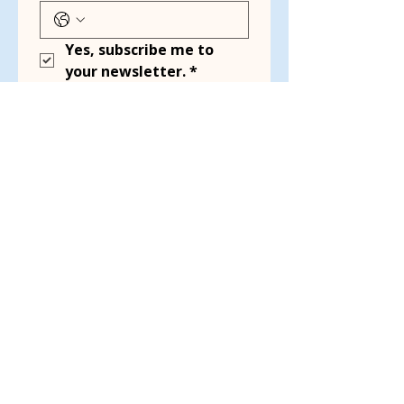
Yes, subscribe me to 
your newsletter.
*
Email
Multi choice
Dog Walking
Transport
Kennel Cleaning
Grant Writing
Event Planning &
Working Events
Social Media & Blog
Writing