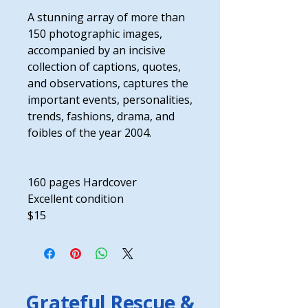
A stunning array of more than
150 photographic images,
accompanied by an incisive
collection of captions, quotes,
and observations, captures the
important events, personalities,
trends, fashions, drama, and
foibles of the year 2004.
160 pages Hardcover
Excellent condition
$15
Grateful Rescue &