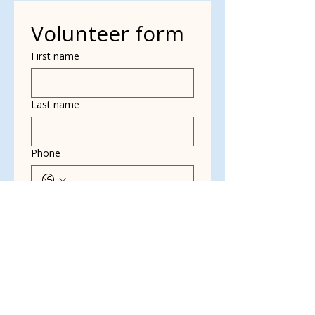
Volunteer form
First name
Last name
Phone
Yes, subscribe me to 
your newsletter.
*
Email
Multi choice
Dog Walking