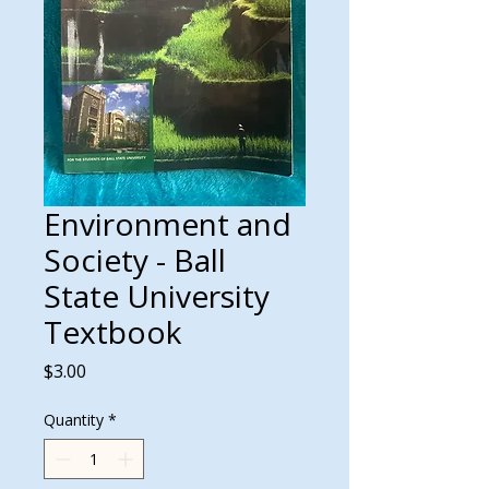
Environment and
Society - Ball
State University
Textbook
Price
$3.00
Quantity
*