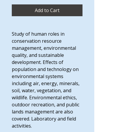
Add to Cart
Study of human roles in
conservation resource
management, environmental
quality, and sustainable
development. Effects of
population and technology on
environmental systems
including air, energy, minerals,
soil, water, vegetation, and
wildlife. Environmental ethics,
outdoor recreation, and public
lands management are also
covered. Laboratory and field
activities.