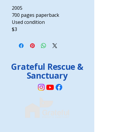
2005
700 pages paperback
Used condition
$3
Grateful Rescue &
Sanctuary