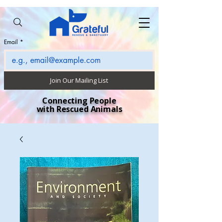
Email
*
Join Our Mailing List
Connecting People
with Rescued Animals