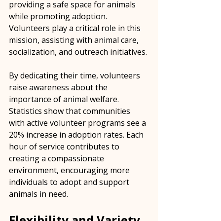
providing a safe space for animals 
while promoting adoption. 
Volunteers play a critical role in this 
mission, assisting with animal care, 
socialization, and outreach initiatives. 
By dedicating their time, volunteers 
raise awareness about the 
importance of animal welfare. 
Statistics show that communities 
with active volunteer programs see a 
20% increase in adoption rates. Each 
hour of service contributes to 
creating a compassionate 
environment, encouraging more 
individuals to adopt and support 
animals in need.
Flexibility and Variety 