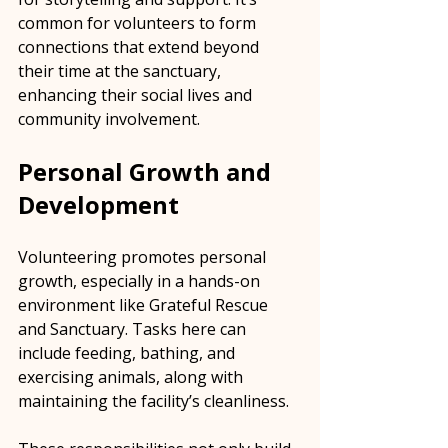
common for volunteers to form 
connections that extend beyond 
their time at the sanctuary, 
enhancing their social lives and 
community involvement.
Personal Growth and 
Development
Volunteering promotes personal 
growth, especially in a hands-on 
environment like Grateful Rescue 
and Sanctuary. Tasks here can 
include feeding, bathing, and 
exercising animals, along with 
maintaining the facility’s cleanliness.