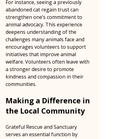
For instance, seeing a previously 
abandoned cat regain trust can 
strengthen one’s commitment to 
animal advocacy. This experience 
deepens understanding of the 
challenges many animals face and 
encourages volunteers to support 
initiatives that improve animal 
welfare. Volunteers often leave with 
a stronger desire to promote 
kindness and compassion in their 
communities.
Making a Difference in 
the Local Community
Grateful Rescue and Sanctuary 
serves an essential function by 