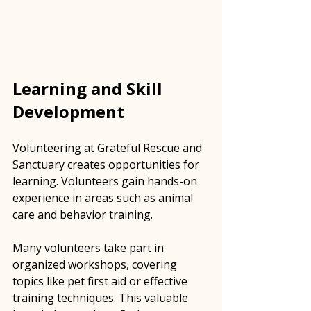
Learning and Skill 
Development
Volunteering at Grateful Rescue and 
Sanctuary creates opportunities for 
learning. Volunteers gain hands-on 
experience in areas such as animal 
care and behavior training. 
Many volunteers take part in 
organized workshops, covering 
topics like pet first aid or effective 
training techniques. This valuable 