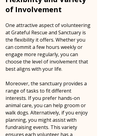
of Involvement
One attractive aspect of volunteering 
at Grateful Rescue and Sanctuary is 
the flexibility it offers. Whether you 
can commit a few hours weekly or 
engage more regularly, you can 
choose the level of involvement that 
best aligns with your life.
Moreover, the sanctuary provides a 
range of tasks to fit different 
interests. If you prefer hands-on 
animal care, you can help groom or 
walk dogs. Alternatively, if you enjoy 
planning, you might assist with 
fundraising events. This variety 
ensures each volunteer has a 