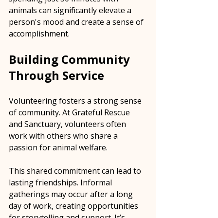
animals can significantly elevate a 
person's mood and create a sense of 
accomplishment.
Building Community 
Through Service
Volunteering fosters a strong sense 
of community. At Grateful Rescue 
and Sanctuary, volunteers often 
work with others who share a 
passion for animal welfare. 
This shared commitment can lead to 
lasting friendships. Informal 
gatherings may occur after a long 
day of work, creating opportunities 
for storytelling and support. It’s 