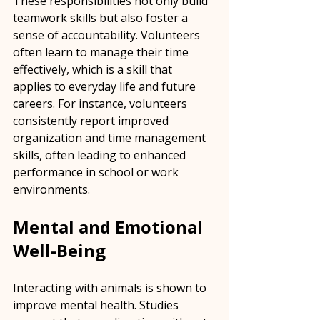
These responsibilities not only build 
teamwork skills but also foster a 
sense of accountability. Volunteers 
often learn to manage their time 
effectively, which is a skill that 
applies to everyday life and future 
careers. For instance, volunteers 
consistently report improved 
organization and time management 
skills, often leading to enhanced 
performance in school or work 
environments.
Mental and Emotional 
Well-Being
Interacting with animals is shown to 
improve mental health. Studies 