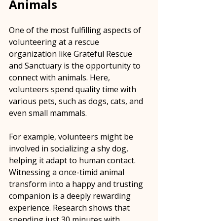
Animals
One of the most fulfilling aspects of 
volunteering at a rescue 
organization like Grateful Rescue 
and Sanctuary is the opportunity to 
connect with animals. Here, 
volunteers spend quality time with 
various pets, such as dogs, cats, and 
even small mammals. 
For example, volunteers might be 
involved in socializing a shy dog, 
helping it adapt to human contact. 
Witnessing a once-timid animal 
transform into a happy and trusting 
companion is a deeply rewarding 
experience. Research shows that 
spending just 30 minutes with 