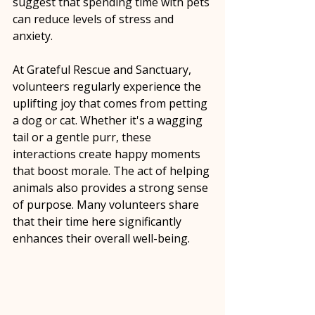
suggest that spending time with pets 
can reduce levels of stress and 
anxiety. 
At Grateful Rescue and Sanctuary, 
volunteers regularly experience the 
uplifting joy that comes from petting 
a dog or cat. Whether it's a wagging 
tail or a gentle purr, these 
interactions create happy moments 
that boost morale. The act of helping 
animals also provides a strong sense 
of purpose. Many volunteers share 
that their time here significantly 
enhances their overall well-being.