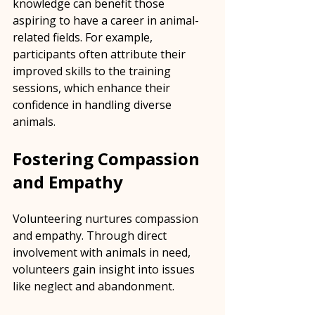
knowledge can benefit those 
aspiring to have a career in animal-
related fields. For example, 
participants often attribute their 
improved skills to the training 
sessions, which enhance their 
confidence in handling diverse 
animals.
Fostering Compassion 
and Empathy
Volunteering nurtures compassion 
and empathy. Through direct 
involvement with animals in need, 
volunteers gain insight into issues 
like neglect and abandonment. 