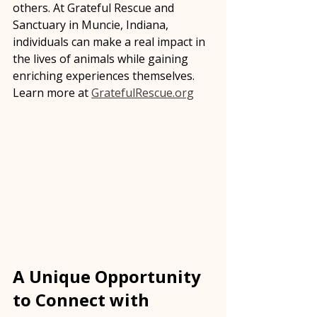
others. At Grateful Rescue and 
Sanctuary in Muncie, Indiana, 
individuals can make a real impact in 
the lives of animals while gaining 
enriching experiences themselves.    
Learn more at 
GratefulRescue.org
A Unique Opportunity 
to Connect with 