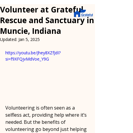
Volunteer at Grateful
Rescue and Sanctuary in
Muncie, Indiana
Updated:
Jan 5, 2025
https://youtu.be/Jhey8XZfJdI?
si=f9XFQjvMdVoe_Y9G
Volunteering is often seen as a 
selfless act, providing help where it’s 
needed. But the benefits of 
volunteering go beyond just helping 