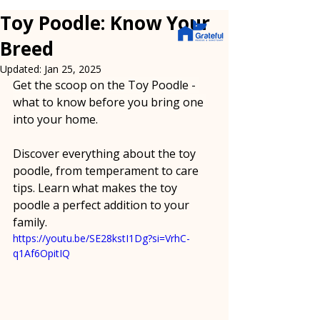
Toy Poodle: Know Your
Breed
Updated:
Jan 25, 2025
Get the scoop on the Toy Poodle - 
what to know before you bring one 
into your home.
Discover everything about the toy 
poodle, from temperament to care 
tips. Learn what makes the toy 
poodle a perfect addition to your 
family.
https://youtu.be/SE28kstI1Dg?si=VrhC-
q1Af6OpitIQ