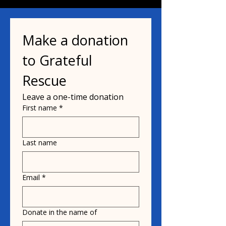
Make a donation 
to Grateful 
Rescue
Leave a one-time donation
First name
*
Last name
Email
*
Donate in the name of