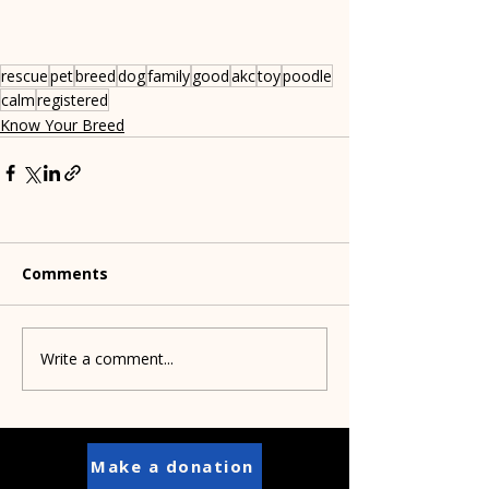
rescue
pet
breed
dog
family
good
akc
toy
poodle
calm
registered
Know Your Breed
Comments
Write a comment...
Make a donation