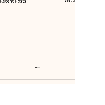
Recent Posts
See All
Comments
Write a comment...