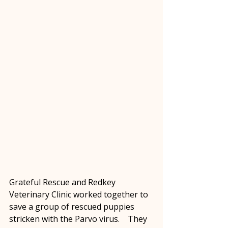
Grateful Rescue and Redkey 
Veterinary Clinic worked together to 
save a group of rescued puppies 
stricken with the Parvo virus.    They 