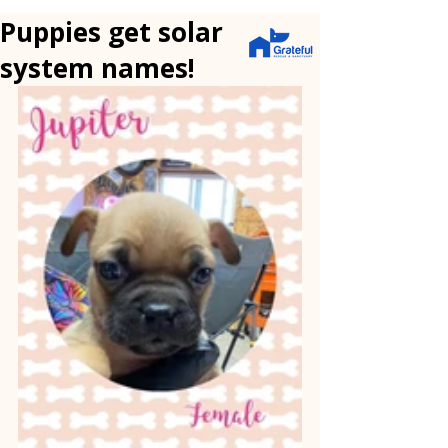
Puppies get solar
system names!