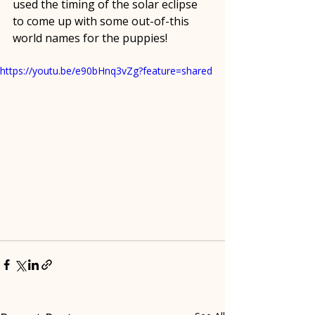
used the timing of the solar eclipse 
to come up with some out-of-this 
world names for the puppies!
https://youtu.be/e90bHnq3vZg?feature=shared