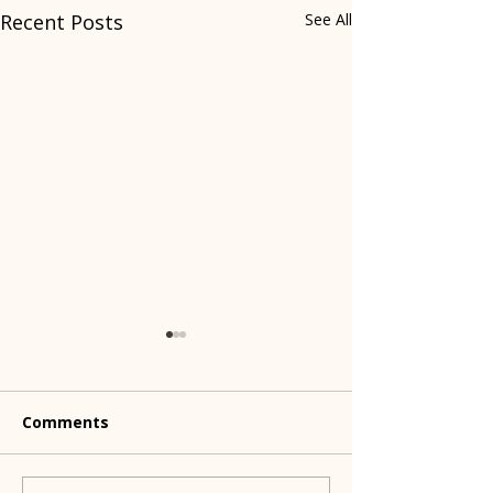
Recent Posts
See All
Comments