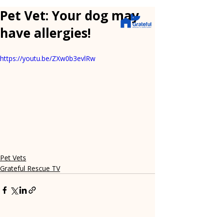
Pet Vet: Your dog may
have allergies!
https://youtu.be/ZXw0b3evlRw
Pet Vets
Grateful Rescue TV