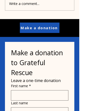
Marina needs 
Write a comment...
Memories of Bobby
Weir and My Mother
Make a donation
Make a donation 
to Grateful 
Rescue
Leave a one-time donation
First name
*
Last name