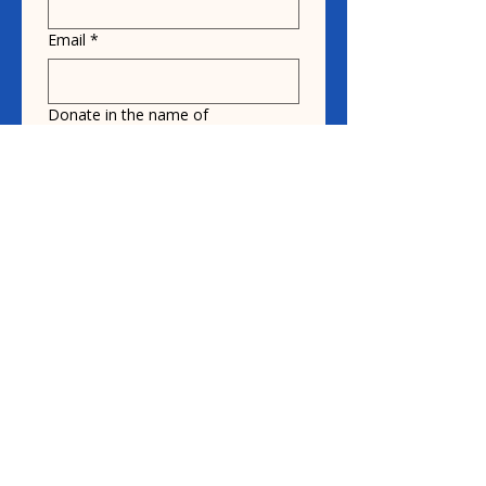
Email
*
Donate in the name of
Honoree name
Donation
$10
$20
$30