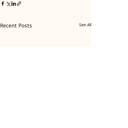
Recent Posts
See All