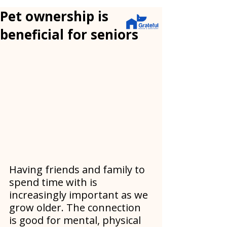
Pet ownership is
beneficial for seniors
Having friends and family to 
spend time with is 
increasingly important as we 
grow older. The connection 
is good for mental, physical 