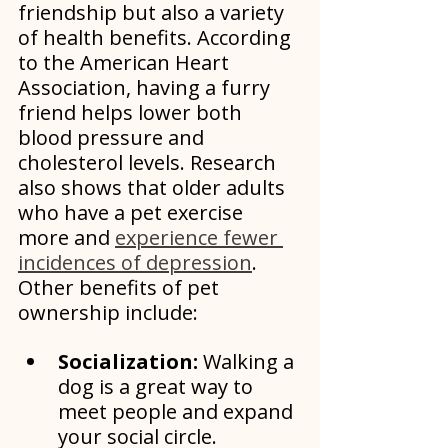
friendship but also a variety 
of health benefits. According 
to the American Heart 
Association, having a furry 
friend helps lower both 
blood pressure and 
cholesterol levels. Research 
also shows that older adults 
who have a pet exercise 
more and 
experience fewer 
incidences of depression
. 
Other benefits of pet 
ownership include:
Socialization:
 Walking a 
dog is a great way to 
meet people and expand 
your social circle. 