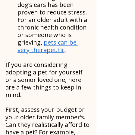
dog’s ears has been 
proven to reduce stress. 
For an older adult with a 
chronic health condition 
or someone who is 
grieving, 
pets can be 
very therapeutic
.
If you are considering 
adopting a pet for yourself 
or a senior loved one, here 
are a few things to keep in 
mind.
First, assess your budget or 
your older family member’s. 
Can they realistically afford to 
have a pet? For example, 