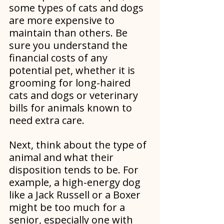
some types of cats and dogs 
are more expensive to 
maintain than others. Be 
sure you understand the 
financial costs of any 
potential pet, whether it is 
grooming for long-haired 
cats and dogs or veterinary 
bills for animals known to 
need extra care.
Next, think about the type of 
animal and what their 
disposition tends to be. For 
example, a high-energy dog 
like a Jack Russell or a Boxer 
might be too much for a 
senior, especially one with 