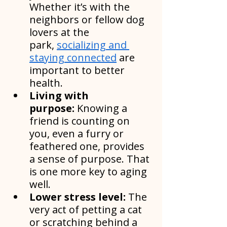
Whether it’s with the 
neighbors or fellow dog 
lovers at the 
park, 
socializing and 
staying connected
 are 
important to better 
health.
Living with 
purpose:
 Knowing a 
friend is counting on 
you, even a furry or 
feathered one, provides 
a sense of purpose. That 
is one more key to aging 
well.
Lower stress level: 
The 
very act of petting a cat 
or scratching behind a 