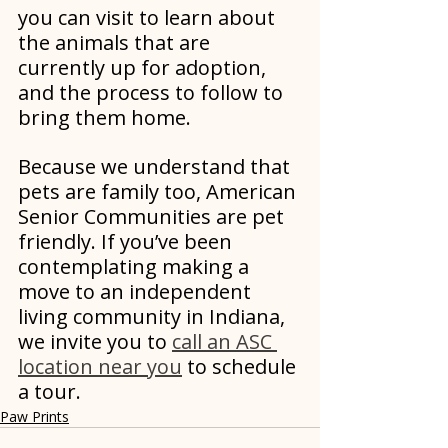
you can visit to learn about 
the animals that are 
currently up for adoption, 
and the process to follow to 
bring them home.
Because we understand that 
pets are family too, American 
Senior Communities are pet 
friendly. If you’ve been 
contemplating making a 
move to an independent 
living community in Indiana, 
we invite you to 
call an ASC 
location near you
 to schedule 
a tour. 
Paw Prints