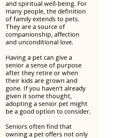
and spiritual well-being. For 
many people, the definition 
of family extends to pets. 
They are a source of 
companionship, affection 
and unconditional love.
Having a pet can give a 
senior a sense of purpose 
after they retire or when 
their kids are grown and 
gone. If you haven’t already 
given it some thought, 
adopting a senior pet might 
be a good option to consider.
Seniors often find that 
owning a pet offers not only 