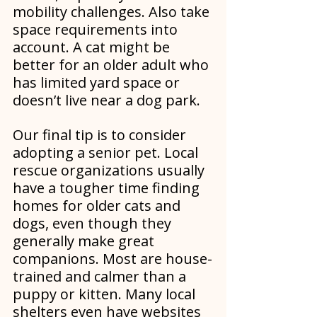
mobility challenges. Also take 
space requirements into 
account. A cat might be 
better for an older adult who 
has limited yard space or 
doesn’t live near a dog park.
Our final tip is to consider 
adopting a senior pet. Local 
rescue organizations usually 
have a tougher time finding 
homes for older cats and 
dogs, even though they 
generally make great 
companions. Most are house-
trained and calmer than a 
puppy or kitten. Many local 
shelters even have websites 