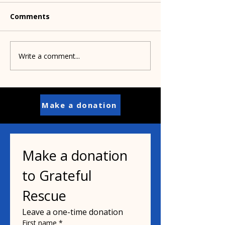
Comments
Write a comment...
Pamela shares
Congrats to Gr
wonderful news about
Rescue alum, B
health battle
Make a donation
Make a donation 
to Grateful 
Rescue
Leave a one-time donation
First name
*