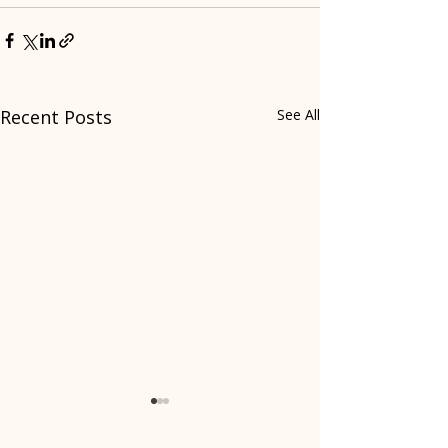
Recent Posts
See All