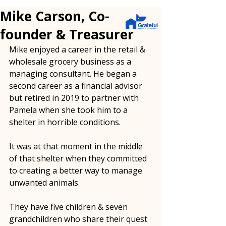
Mike Carson, Co-
founder & Treasurer
Mike enjoyed a career in the retail & 
wholesale grocery business as a 
managing consultant. He began a 
second career as a financial advisor 
but retired in 2019 to partner with 
Pamela when she took him to a 
shelter in horrible conditions.
It was at that moment in the middle 
of that shelter when they committed 
to creating a better way to manage 
unwanted animals.  
They have five children & seven 
grandchildren who share their quest 