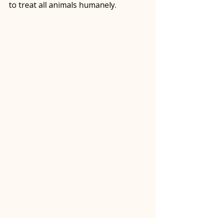
to treat all animals humanely.