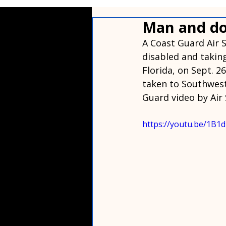
Man and do
A Coast Guard Air 
disabled and taking
Florida, on Sept. 2
taken to Southwest 
Guard video by Air 
https://youtu.be/1B