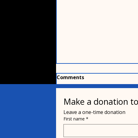
Comments
Make a donation to
Write a comment...
Leave a one-time donation
First name
*
Kane The Cat was Cat-
napped?