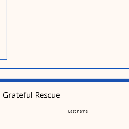
 Grateful Rescue
Last name