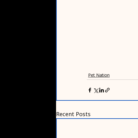
Pet Nation
Recent Posts