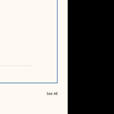
See All