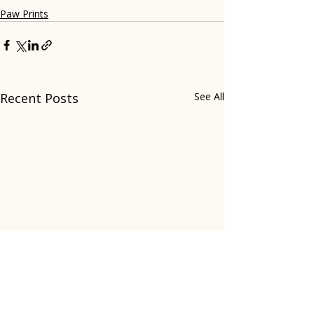
Paw Prints
Recent Posts
See All