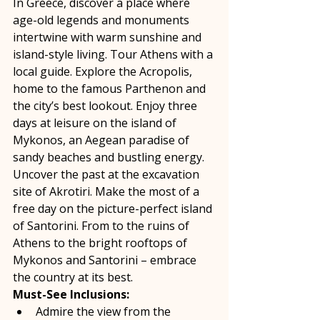
In Greece, discover a place where 
age-old legends and monuments 
intertwine with warm sunshine and 
island-style living. Tour Athens with a 
local guide. Explore the Acropolis, 
home to the famous Parthenon and 
the city’s best lookout. Enjoy three 
days at leisure on the island of 
Mykonos, an Aegean paradise of 
sandy beaches and bustling energy. 
Uncover the past at the excavation 
site of Akrotiri. Make the most of a 
free day on the picture-perfect island 
of Santorini. From to the ruins of 
Athens to the bright rooftops of 
Mykonos and Santorini – embrace 
the country at its best. 
Must-See Inclusions:
Admire the view from the 