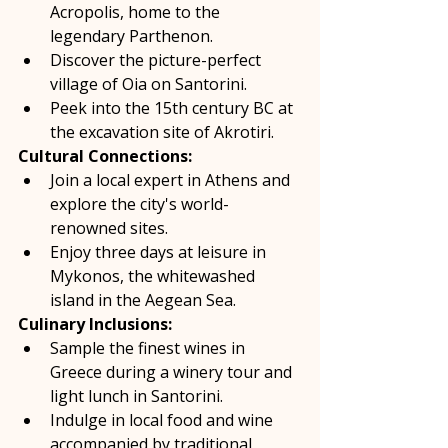
Acropolis, home to the 
legendary Parthenon. 
Discover the picture-perfect 
village of Oia on Santorini. 
Peek into the 15th century BC at 
the excavation site of Akrotiri.  
Cultural Connections:
Join a local expert in Athens and 
explore the city's world-
renowned sites. 
Enjoy three days at leisure in 
Mykonos, the whitewashed 
island in the Aegean Sea.  
Culinary Inclusions:
Sample the finest wines in 
Greece during a winery tour and 
light lunch in Santorini. 
Indulge in local food and wine 
accompanied by traditional 