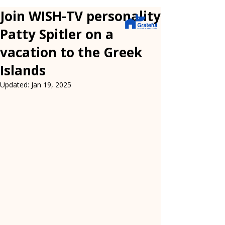
Join WISH-TV personality
Patty Spitler on a
vacation to the Greek
Islands
Updated:
Jan 19, 2025