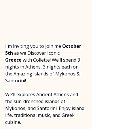
I'm inviting you to join me 
October 
5th
 as we Discover Iconic 
Greece
 with Collette! We’ll spend 3 
nights in Athens, 3 nights each on 
the Amazing islands of Mykonos & 
Santorini!  
We’ll explores Ancient Athens and 
the sun-drenched islands of 
Mykonos, and Santorini. Enjoy island 
life, traditional music, and Greek 
cuisine.