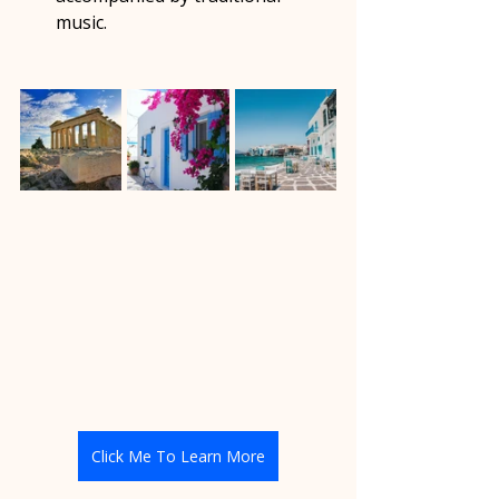
music.  
Click Me To Learn More