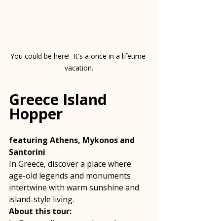
You could be here!  It's a once in a lifetime 
vacation.
Greece Island 
Hopper
featuring Athens, Mykonos and 
Santorini
In Greece, discover a place where 
age-old legends and monuments 
intertwine with warm sunshine and 
island-style living. 
About this tour: 