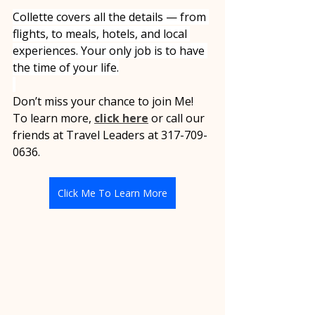
Collette covers all the details — from 
flights, to meals, hotels, and local 
experiences. Your only job is to have 
the time of your life.
Don’t miss your chance to join Me! 
To learn more, 
click here
 or call our 
friends at Travel Leaders at 317-709-
0636.
Click Me To Learn More