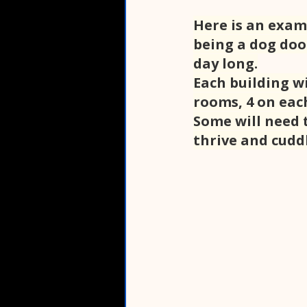
Here is an exam
being a dog door
day long.
Each building wi
rooms, 4 on each
Some will need t
thrive and cuddl