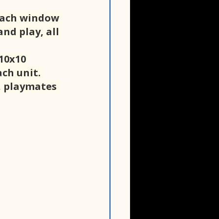
each window 
nd play, all 
10x10 
ch unit. 
, playmates 