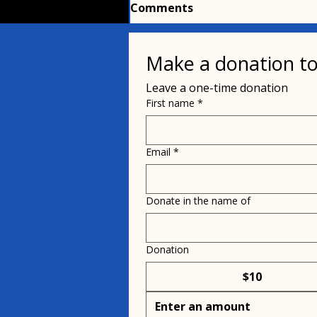
Comments
Make a donation to
Write a comment...
Leave a one-time donation
First name
*
Stock Car Driver Zachary
Tinkle and his Pug, ZuZu!
Email
*
Donate in the name of
Donation
$10