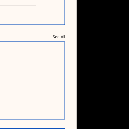
See All