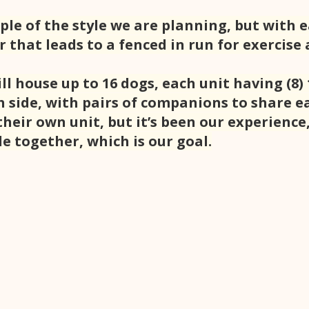
ple of the style we are planning, but with 
 that leads to a fenced in run for exercise a
ll house up to 16 dogs, each unit having (8) 
 side, with pairs of companions to share ea
heir own unit, but it’s been our experience
e together, which is our goal.