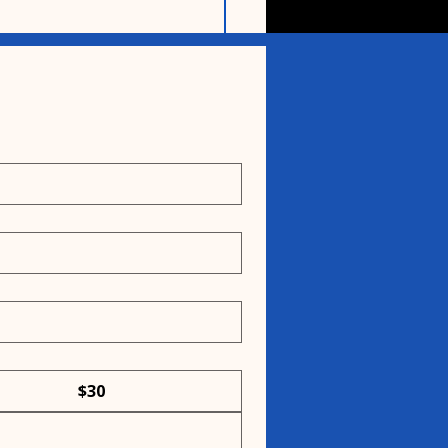
ing community
ges support for
eful Rescue
$30