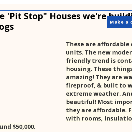
e 'Pit Stop" Houses we're build
Make a 
ogs
These are affordable 
units. The new moder
friendly trend is cont
housing. These things
amazing! They are wa
fireproof, & built to 
extreme weather. And
beautiful! Most impor
they are affordable. F
with rooms, insulatio
ound $50,000.