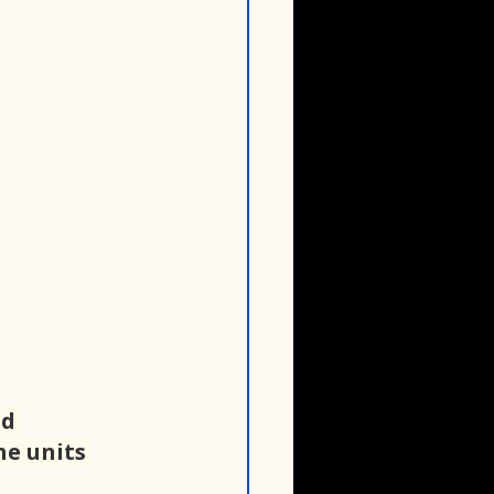
d 
e units 