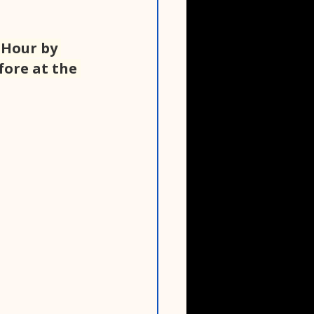
 Hour by 
fore at the 