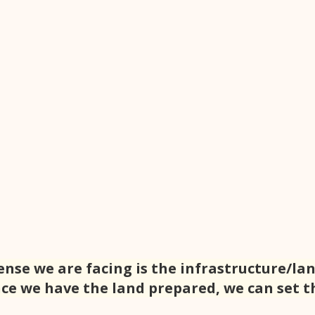
ense we are facing is the infrastructure/lan
ce we have the land prepared, we can set th