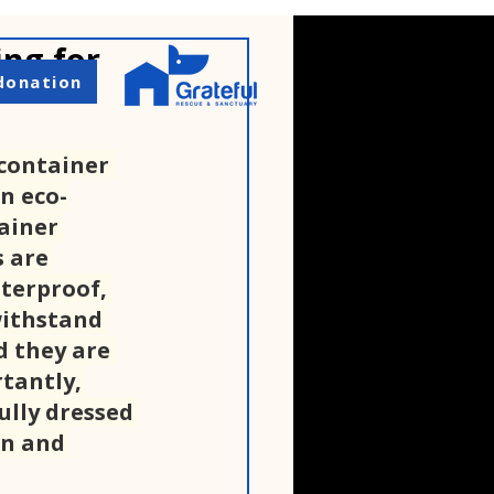
ing for
donation
container 
n eco-
ainer 
 are 
terproof, 
withstand 
 they are 
tantly, 
ully dressed 
n and 