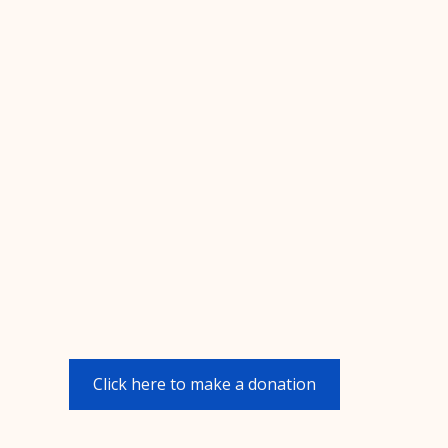
Click here to make a donation