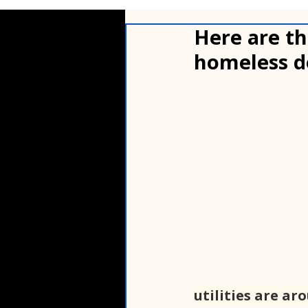
Here are th
homeless d
utilities are ar