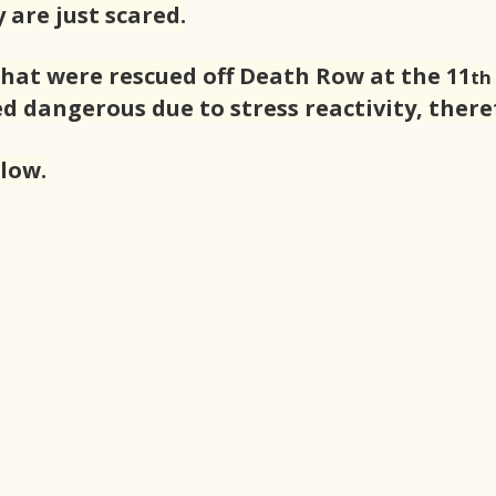
 are just scared.
that were rescued off Death Row at the 11
th
d dangerous due to stress reactivity, there
llow.