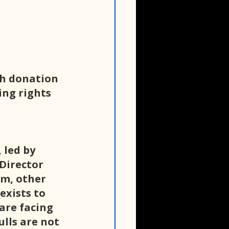
th donation 
ing rights 
 led by 
Director 
m, other 
exists to 
are facing 
lls are not 