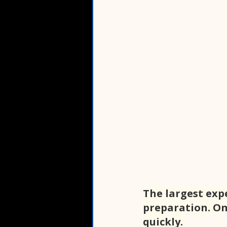
The largest exp
preparation. On
quickly.