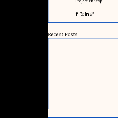
Project Pit Stop
Recent Posts