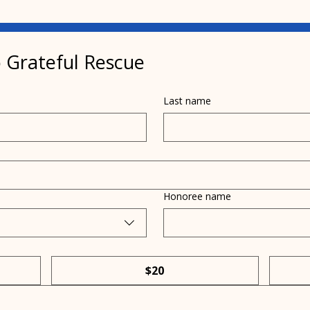
 Grateful Rescue
Last name
Pamela Terhune
Rac
promotes Project Pit Stop
pled
on WISH-TV News
Grat
Honoree name
$20