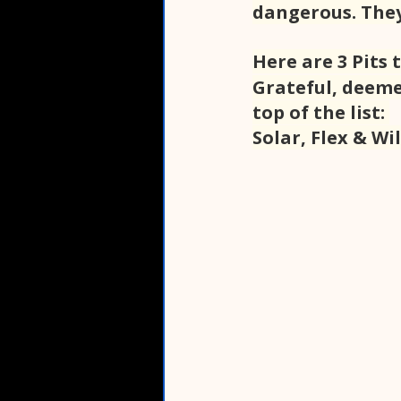
dangerous. They
Here are 3 Pits 
Grateful, deeme
top of the list: 
Solar, Flex & Wi