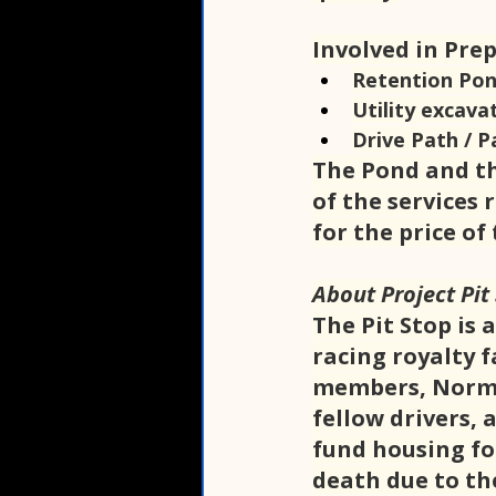
Involved in Pre
Retention Pon
Utility excava
Drive Path / P
The Pond and th
of the services 
for the price of 
About Project Pit
The Pit Stop is 
racing royalty 
members, Norma 
fellow drivers, 
fund housing fo
death due to the