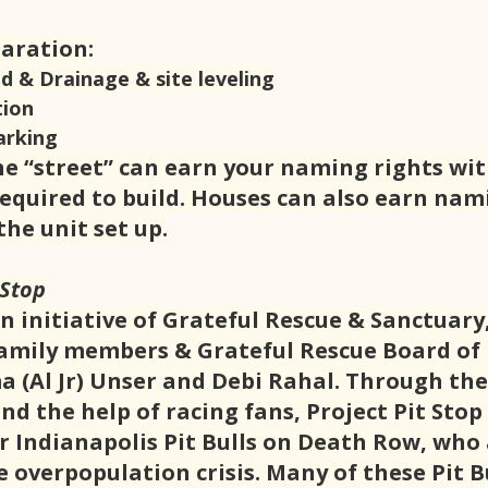
paration:
d & Drainage & site leveling
tion
arking
e “street” can earn your naming rights wi
required to build. Houses can also earn nam
the unit set up.
 Stop
an initiative of Grateful Rescue & Sanctuary,
family members & Grateful Rescue Board of 
(Al Jr) Unser and Debi Rahal. Through the
and the help of racing fans, Project Pit Stop 
r Indianapolis Pit Bulls on Death Row, who 
 overpopulation crisis. Many of these Pit Bu