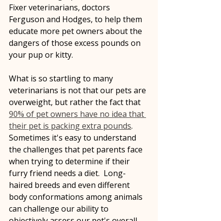
Fixer veterinarians, doctors 
Ferguson and Hodges, to help them 
educate more pet owners about the 
dangers of those excess pounds on 
your pup or kitty. 
What is so startling to many 
veterinarians is not that our pets are 
overweight, but rather the fact that 
90% of pet owners have no idea that 
their pet is packing extra pounds
.  
Sometimes it's easy to understand 
the challenges that pet parents face 
when trying to determine if their 
furry friend needs a diet.  Long-
haired breeds and even different 
body conformations among animals 
can challenge our ability to 
objectively assess our pet's overall 