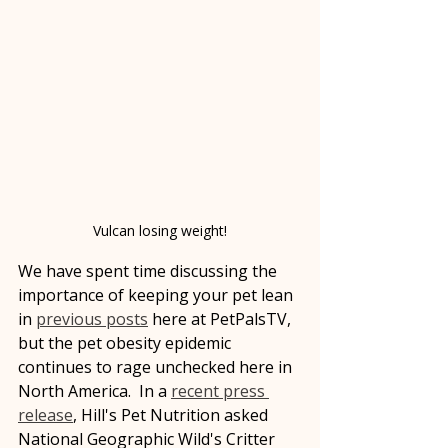
Vulcan losing weight!
We have spent time discussing the 
importance of keeping your pet lean 
in 
previous posts
 here at PetPalsTV, 
but the pet obesity epidemic 
continues to rage unchecked here in 
North America.  In a 
recent press 
release
, Hill's Pet Nutrition asked 
National Geographic Wild's Critter 