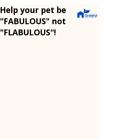
Help your pet be
"FABULOUS" not
"FLABULOUS"!