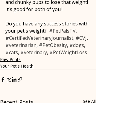
and chunky pups to lose that weight!  
It's good for both of you!!
Do you have any success stories with 
your pet's weight?  
#PetPalsTV
, 
#CertifiedVeterinaryJournalist
, 
#CVJ
, 
#veterinarian
, 
#PetObesity
, 
#dogs
, 
#cats
, 
#veterinary
, 
#PetWeightLoss
Paw Prints
Your Pet's Health
Recent Posts
See All