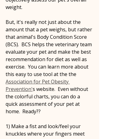
weight.
But, it's really not just about the 
amount that a pet weighs, but rather 
that animal's Body Condition Score 
(BCS).  BCS helps the veterinary team 
evaluate your pet and make the best 
recommendation for diet as well as 
exercise.  You can learn more about 
this easy to use tool at the the 
Association for Pet Obesity 
Prevention'
s website.  Even without 
the colorful charts, you can do a 
quick assessment of your pet at 
home.  Ready??
1) Make a fist and look/feel your 
knuckles where your fingers meet 