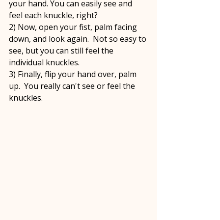
your hand. You can easily see and 
feel each knuckle, right?  
2) Now, open your fist, palm facing 
down, and look again.  Not so easy to 
see, but you can still feel the 
individual knuckles.
3) Finally, flip your hand over, palm 
up.  You really can't see or feel the 
knuckles.