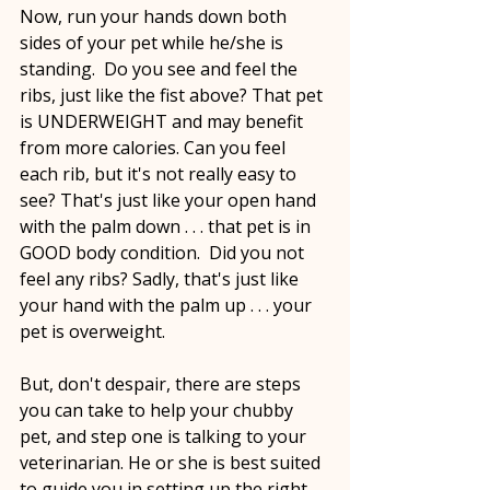
Now, run your hands down both 
sides of your pet while he/she is 
standing.  Do you see and feel the 
ribs, just like the fist above? That pet 
is UNDERWEIGHT and may benefit 
from more calories. Can you feel 
each rib, but it's not really easy to 
see? That's just like your open hand 
with the palm down . . . that pet is in 
GOOD body condition.  Did you not 
feel any ribs? Sadly, that's just like 
your hand with the palm up . . . your 
pet is overweight.
But, don't despair, there are steps 
you can take to help your chubby 
pet, and step one is talking to your 
veterinarian. He or she is best suited 
to guide you in setting up the right 