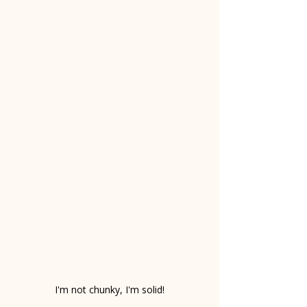
I'm not chunky, I'm solid!