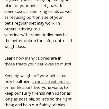
plan for your pet's diet goals.  In 
some cases, minimizing treats as well 
as reducing portion size of your 
pet's regular diet may work. In 
others, sticking to a 
veterinary/therapeutic diet may be 
the better option for safe, controlled 
weight loss.
Learn 
how many calories
 are in 
those treats your pet loves so much!
Keeping weight off your pet is not 
only healthier, 
it can also extend his 
or her lifespan
!  Everyone wants to 
keep our furry friends with us for as 
long as possible, so let's do the right 
thing and help our flabby tabbies 