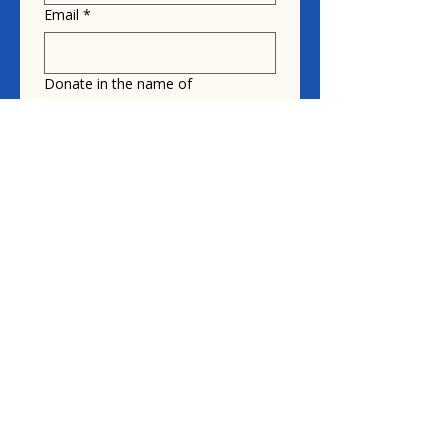
Email
*
Donate in the name of
Honoree name
Donation
$10
$20
$30
How did you hear about us?