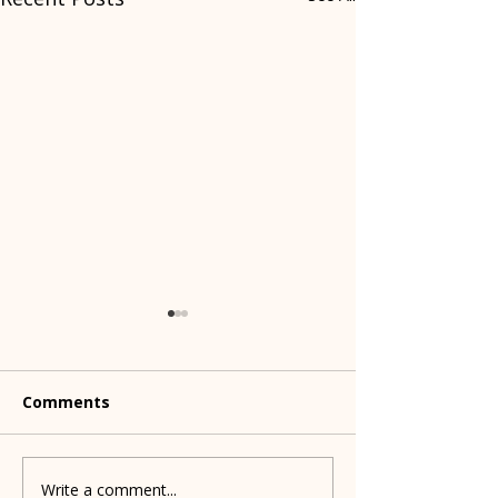
Comments
Dog treats to 
Write a comment...
Shelters partner to