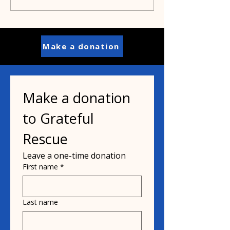
save Pit Bulls
Make a donation
Make a donation 
to Grateful 
Rescue
Leave a one-time donation
First name
*
Last name