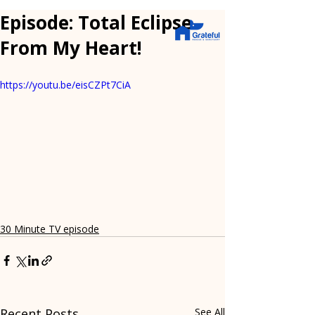
Episode: Total Eclipse
From My Heart!
https://youtu.be/eisCZPt7CiA
30 Minute TV episode
Recent Posts
See All