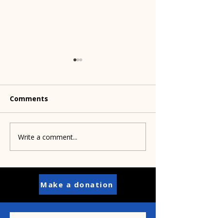
Comments
Dog treats to 
Write a comment...
Shelters partner to
save Pit Bulls
Make a donation