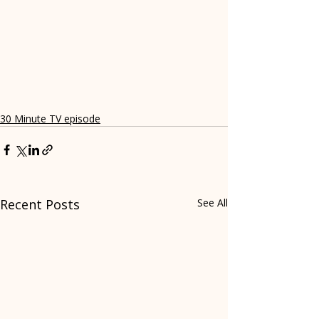
30 Minute TV episode
Recent Posts
See All