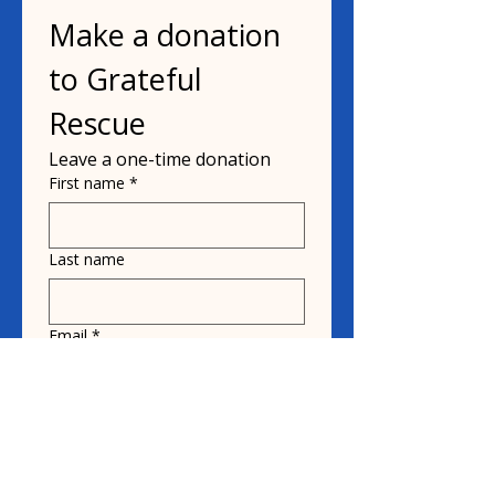
Make a donation 
to Grateful 
Rescue
Leave a one-time donation
First name
*
Last name
Email
*
Donate in the name of
Honoree name