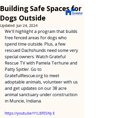
Building Safe Spaces for
Dogs Outside
Updated:
Jun 24, 2024
We'll highlight a program that builds 
free fenced areas for dogs who 
spend time outside. Plus, a few 
rescued Dachshunds need some very 
special owners. Watch Grateful 
Rescue TV with Pamela Terhune and 
Patty Spitler. Go to 
GratefulRescue.org
 to meet 
adoptable animals, volunteer with us 
and get updates on our 38 acre 
animal sanctuary under construction 
in Muncie, Indiana.
https://youtu.be/Y1LBfESNJ-E