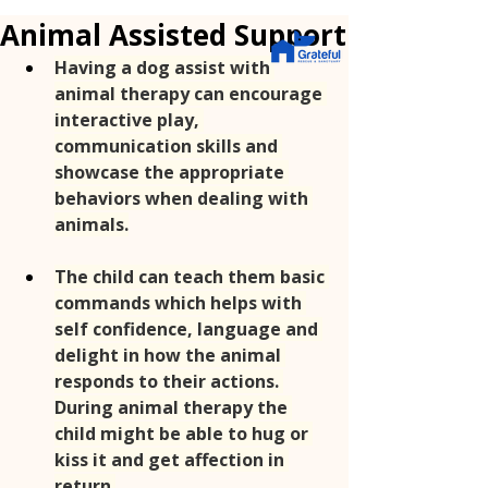
Animal Assisted Support
Having a dog assist with 
animal therapy can encourage 
interactive play, 
communication skills and 
showcase the appropriate 
behaviors when dealing with 
animals.
The child can teach them basic 
commands which helps with 
self confidence, language and 
delight in how the animal 
responds to their actions. 
During animal therapy the 
child might be able to hug or 
kiss it and get affection in 
return.