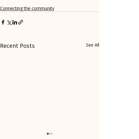
Connecting the community
Recent Posts
See All