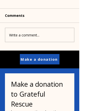
Comments
Pets to Vets
Wag the Dog Readers
Write a comment...
Make a donation
Make a donation 
to Grateful 
Rescue