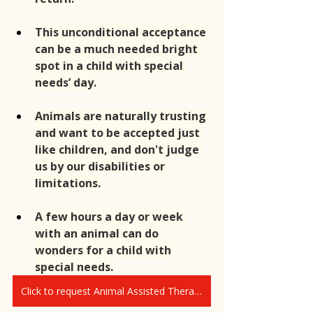
This unconditional acceptance 
can be a much needed bright 
spot in a child with special 
needs’ day.
Animals are naturally trusting 
and want to be accepted just 
like children, and don't judge 
us by our disabilities or 
limitations.
A few hours a day or week 
with an animal can do 
wonders for a child with 
special needs.
Click to request Animal Assisted Therapy