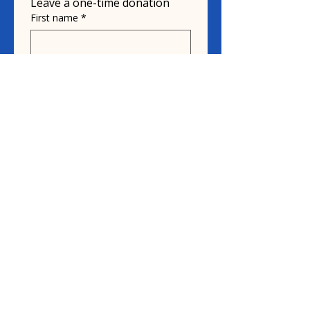
Leave a one-time donation
First name
*
Last name
Email
*
Donate in the name of
Honoree name
Donation
$10