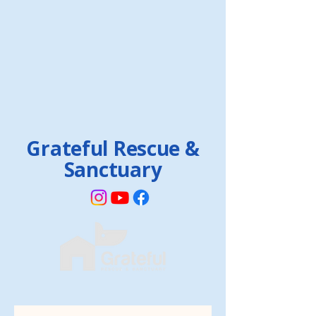
Grateful Rescue &
Sanctuary