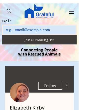
Email
*
Join Our Mailing List
Connecting People
with Rescued Animals
More actions
Follow
Elizabeth Kirby