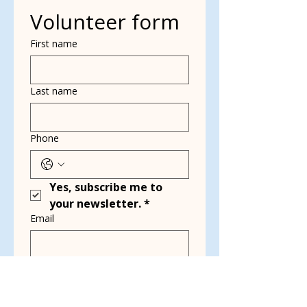
Volunteer form
First name
Last name
Phone
Yes, subscribe me to 
your newsletter.
*
Email
Multi choice
Dog Walking