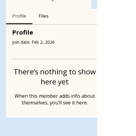
Profile
Files
Profile
Join date: Feb 2, 2026
There’s nothing to show
here yet
When this member adds info about
themselves, you’ll see it here.