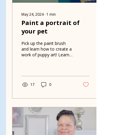
May 24, 2024
∙
1
min
Paint a portrait of
your pet
Pick up the paint brush
and learn how to create a
work of puppy art! Learn
about this fun fundraiser
that helps Grateful
Rescue.
17
0