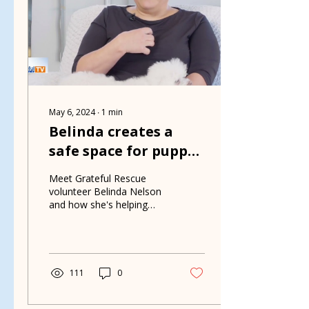
May 6, 2024
∙
1
min
Belinda creates a
safe space for puppy
mill rescues
Meet Grateful Rescue
volunteer Belinda Nelson
and how she's helping
puppy mill rescues.
111
0