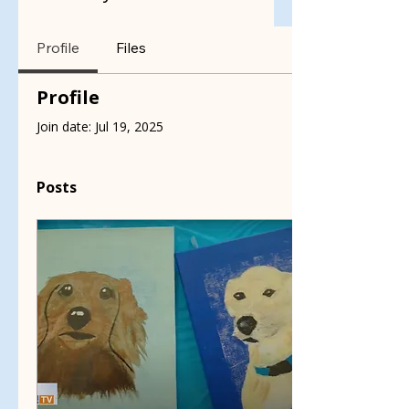
Profile
Files
Profile
Join date: Jul 19, 2025
Posts