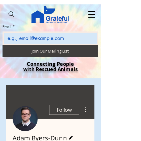
Email
*
Join Our Mailing List
Connecting People
with Rescued Animals
More actions
Follow
Writer
Adam Byers-Dunn