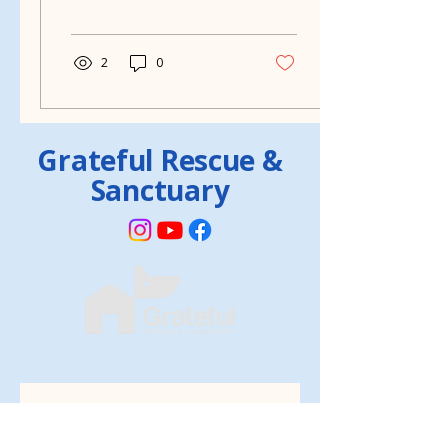
thanks to Grateful Rescue
in Muncie,...
2
0
Grateful Rescue &
Sanctuary
Volunteer form