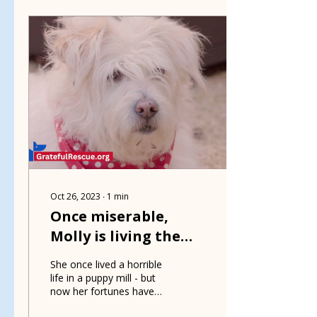
Oct 26, 2023
∙
1
min
Once miserable,
Molly is living the
good life
She once lived a horrible
life in a puppy mill - but
now her fortunes have
changed for the better -